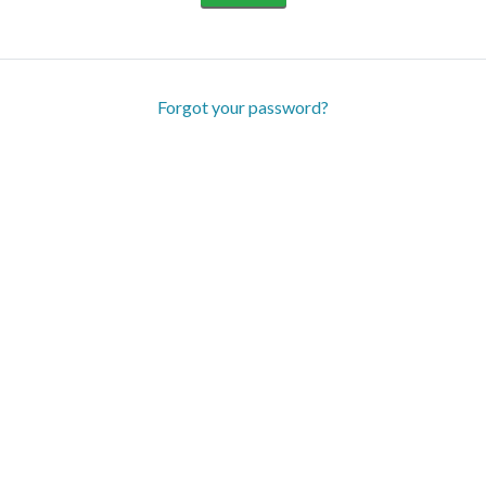
Forgot your password?