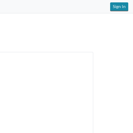
Sign In