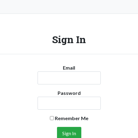
Sign In
Email
Password
Remember Me