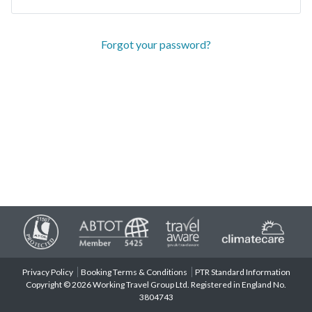
Forgot your password?
Privacy Policy
Booking Terms & Conditions
PTR Standard Information
Copyright © 2026 Working Travel Group Ltd. Registered in England No.
3804743