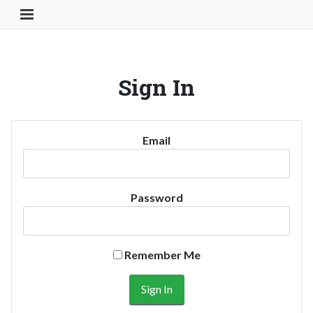
Toggle Navigation Button
Sign In
Email
Password
Remember Me