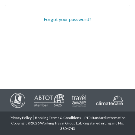
Forgot your password?
Privacy Policy
Booking Terms & Conditions
PTR Standard Information
Copyright © 2026 Working Travel Group Ltd. Registered in England No.
3804743