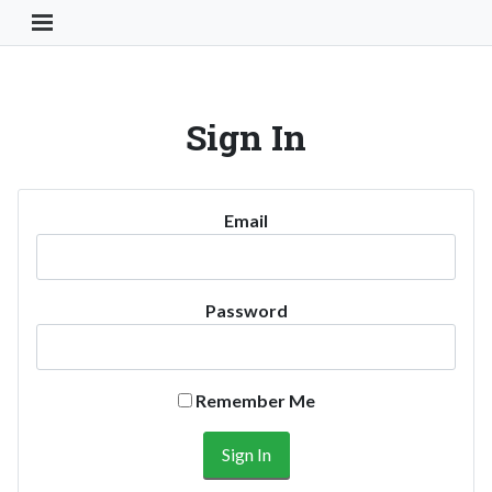
Toggle Navigation Button
Sign In
Email
Password
Remember Me