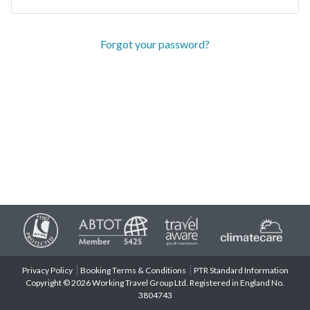
Forgot your password?
Privacy Policy
Booking Terms & Conditions
PTR Standard Information
Copyright © 2026 Working Travel Group Ltd. Registered in England No.
3804743