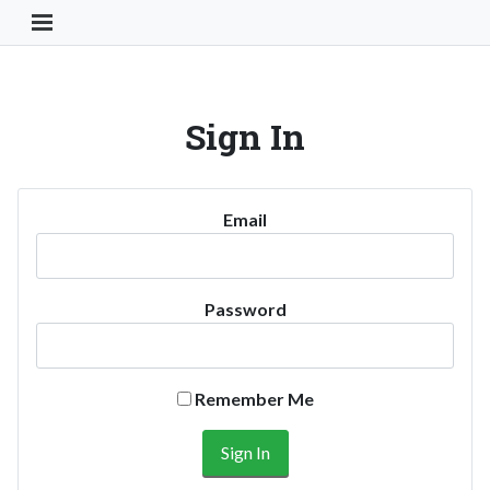
Toggle Navigation Button
Sign In
Email
Password
Remember Me