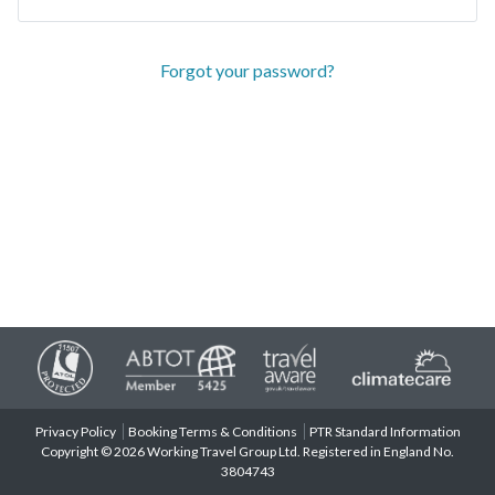
Forgot your password?
Privacy Policy
Booking Terms & Conditions
PTR Standard Information
Copyright © 2026 Working Travel Group Ltd. Registered in England No.
3804743