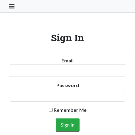
Toggle Navigation Button
Sign In
Email
Password
Remember Me