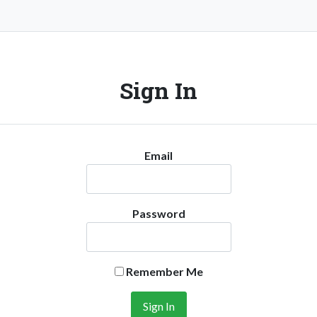
Sign In
Email
Password
Remember Me