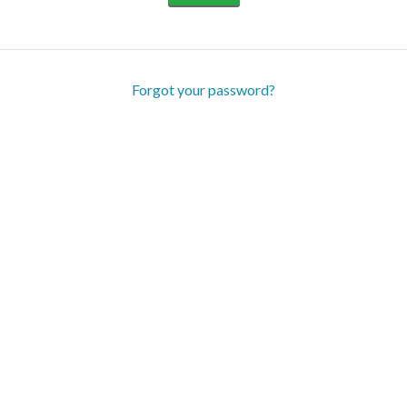
Forgot your password?