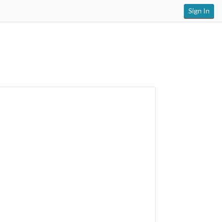
Sign In