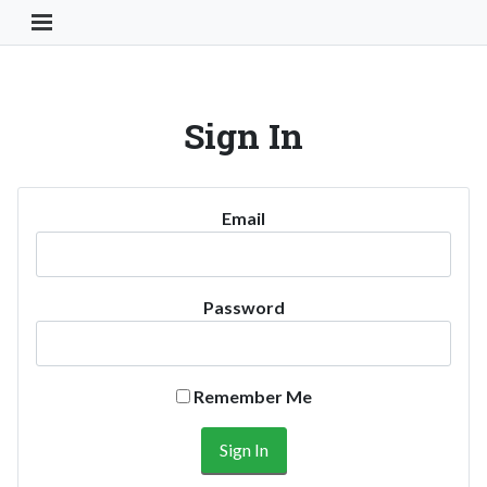
Toggle Navigation Button
Sign In
Email
Password
Remember Me