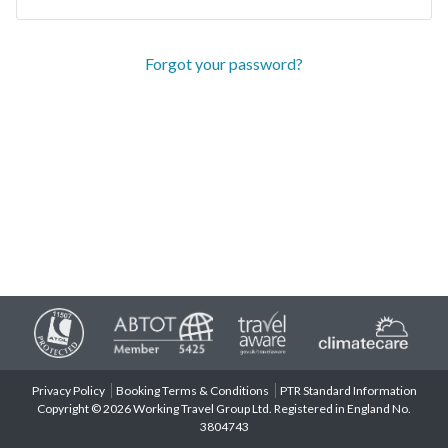
Forgot your password?
Privacy Policy
Booking Terms & Conditions
PTR Standard Information
Copyright © 2026 Working Travel Group Ltd. Registered in England No.
3804743