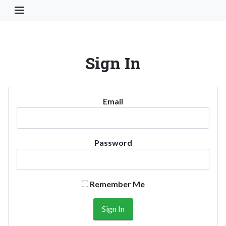
Toggle Navigation Button
Sign In
Email
Password
Remember Me