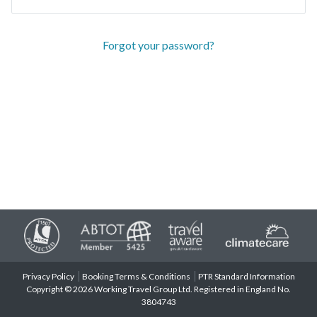
Forgot your password?
Privacy Policy
Booking Terms & Conditions
PTR Standard Information
Copyright © 2026 Working Travel Group Ltd. Registered in England No.
3804743