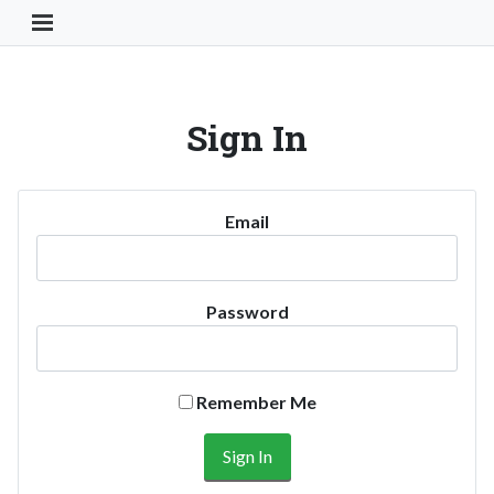
Toggle Navigation Button
Sign In
Email
Password
Remember Me