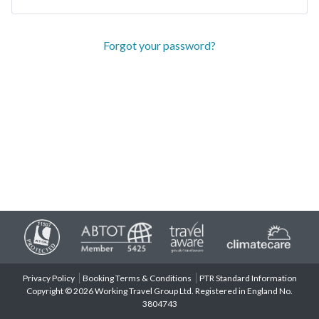
Forgot your password?
Privacy Policy
Booking Terms & Conditions
PTR Standard Information
Copyright © 2026 Working Travel Group Ltd. Registered in England No.
3804743