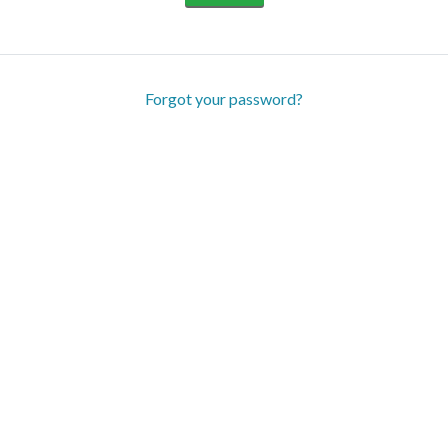
Forgot your password?