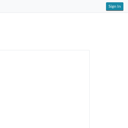
Sign In