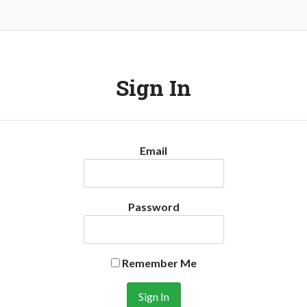
Sign In
Email
Password
Remember Me