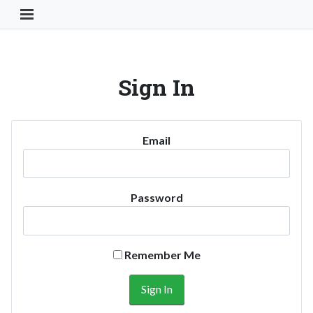
Toggle Navigation Button
Sign In
Email
Password
Remember Me