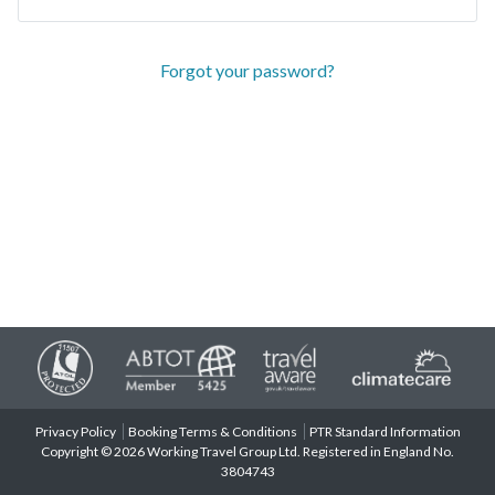
Forgot your password?
Privacy Policy
Booking Terms & Conditions
PTR Standard Information
Copyright © 2026 Working Travel Group Ltd. Registered in England No.
3804743