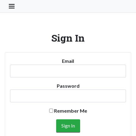
Toggle Navigation Button
Sign In
Email
Password
Remember Me