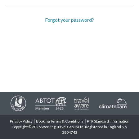
Forgot your password?
Privacy Policy
Booking Terms & Conditions
PTR Standard Information
Copyright © 2026 Working Travel Group Ltd. Registered in England No.
3804743