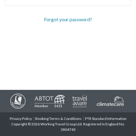
Forgot your password?
Privacy Policy
Booking Terms & Conditions
PTR Standard Information
Copyright © 2026 Working Travel Group Ltd. Registered in England No.
3804743