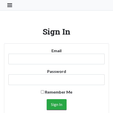
Toggle Navigation Button
Sign In
Email
Password
Remember Me