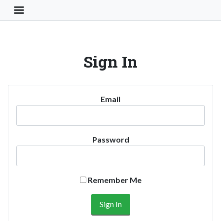
Toggle Navigation Button
Sign In
Email
Password
Remember Me