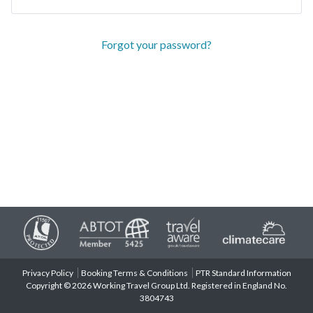
Forgot your password?
Privacy Policy
Booking Terms & Conditions
PTR Standard Information
Copyright © 2026 Working Travel Group Ltd. Registered in England No.
3804743