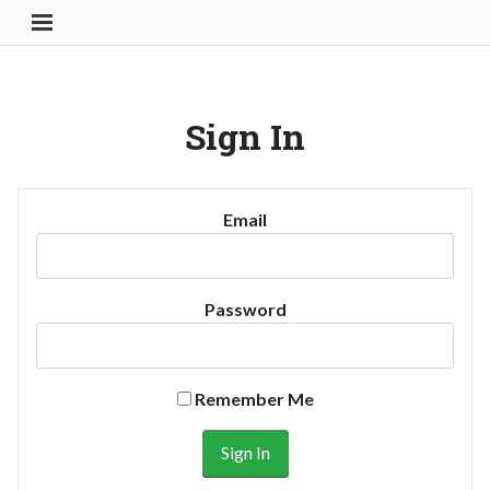
Toggle Navigation Button
Sign In
Email
Password
Remember Me