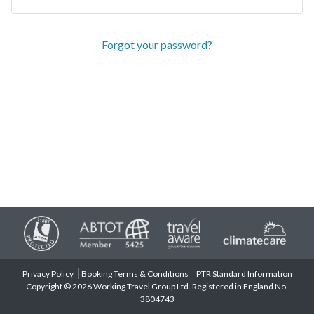
Forgot your password?
Privacy Policy
Booking Terms & Conditions
PTR Standard Information
Copyright © 2026 Working Travel Group Ltd. Registered in England No.
3804743