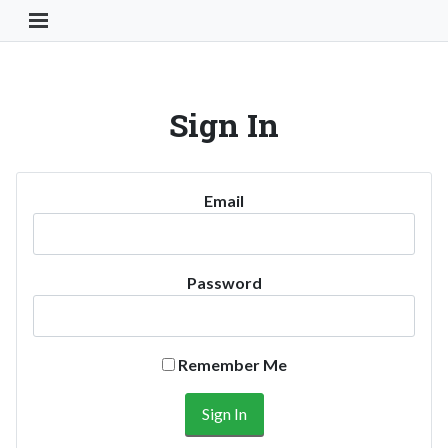
Toggle Navigation Button
Sign In
Email
Password
Remember Me