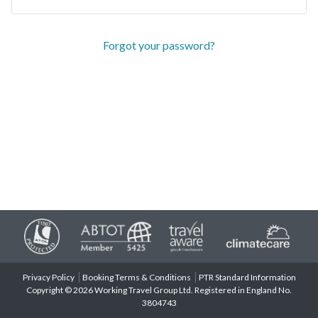
Forgot your password?
Privacy Policy
Booking Terms & Conditions
PTR Standard Information
Copyright © 2026 Working Travel Group Ltd. Registered in England No.
3804743