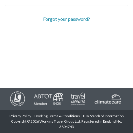
Forgot your password?
Privacy Policy
Booking Terms & Conditions
PTR Standard Information
Copyright © 2026 Working Travel Group Ltd. Registered in England No.
3804743