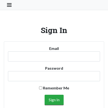
Toggle Navigation Button
Sign In
Email
Password
Remember Me