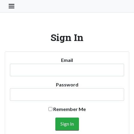
Toggle Navigation Button
Sign In
Email
Password
Remember Me