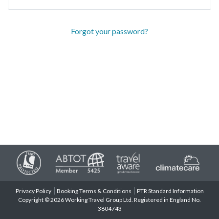
Forgot your password?
Privacy Policy
Booking Terms & Conditions
PTR Standard Information
Copyright © 2026 Working Travel Group Ltd. Registered in England No.
3804743