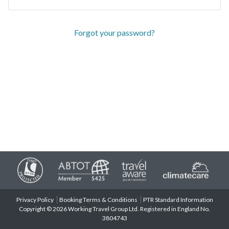
Forgot your password?
Privacy Policy
Booking Terms & Conditions
PTR Standard Information
Copyright © 2026 Working Travel Group Ltd. Registered in England No.
3804743