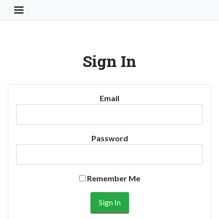
Toggle Navigation Button
Sign In
Email
Password
Remember Me