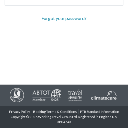
Forgot your password?
Privacy Policy
Booking Terms & Conditions
PTR Standard Information
Copyright © 2026 Working Travel Group Ltd. Registered in England No.
3804743