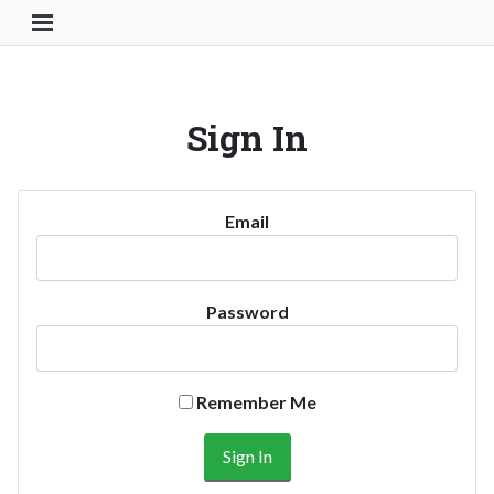
Toggle Navigation Button
Sign In
Email
Password
Remember Me