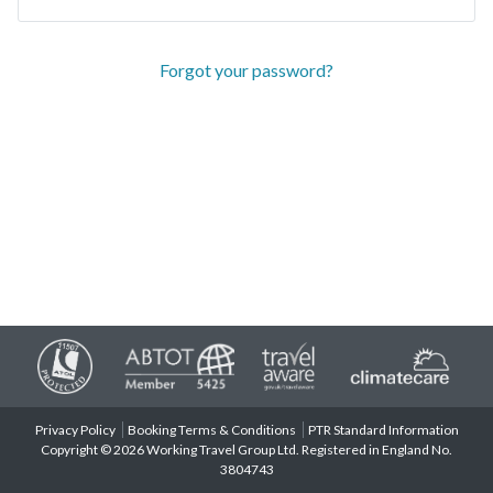
Forgot your password?
Privacy Policy
Booking Terms & Conditions
PTR Standard Information
Copyright © 2026 Working Travel Group Ltd. Registered in England No.
3804743