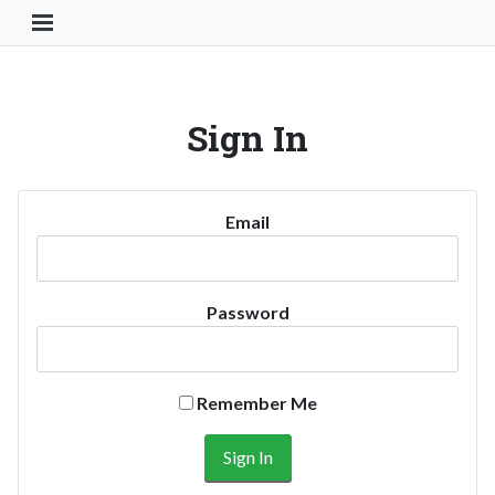
Toggle Navigation Button
Sign In
Email
Password
Remember Me