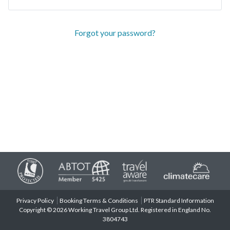
Forgot your password?
Privacy Policy
Booking Terms & Conditions
PTR Standard Information
Copyright © 2026 Working Travel Group Ltd. Registered in England No.
3804743