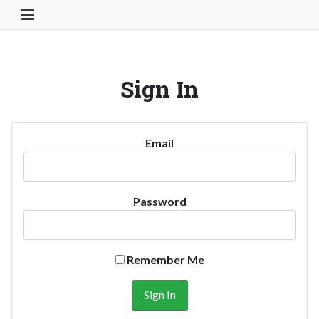
Toggle Navigation Button
Sign In
Email
Password
Remember Me