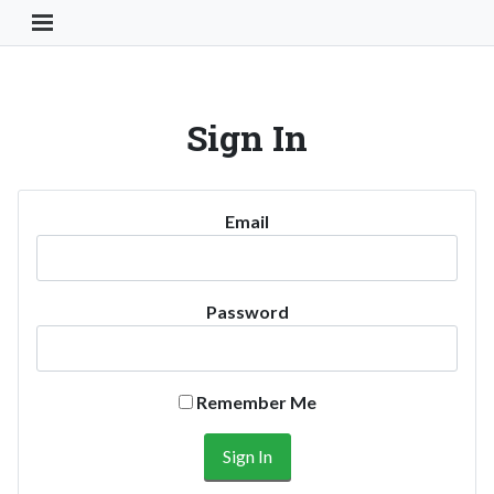
Toggle Navigation Button
Sign In
Email
Password
Remember Me