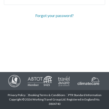
Forgot your password?
Privacy Policy
Booking Terms & Conditions
PTR Standard Information
Copyright © 2026 Working Travel Group Ltd. Registered in England No.
3804743