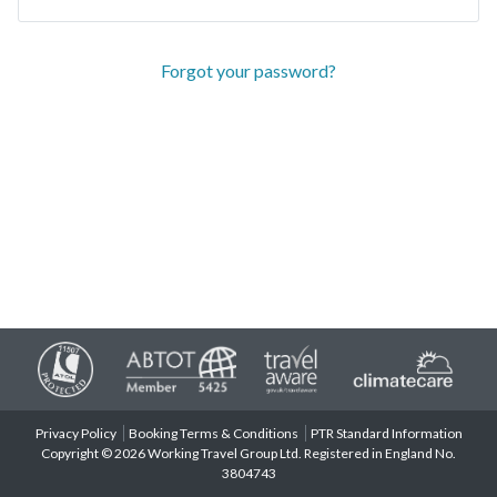
Forgot your password?
Privacy Policy
Booking Terms & Conditions
PTR Standard Information
Copyright © 2026 Working Travel Group Ltd. Registered in England No.
3804743