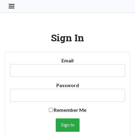
Toggle Navigation Button
Sign In
Email
Password
Remember Me