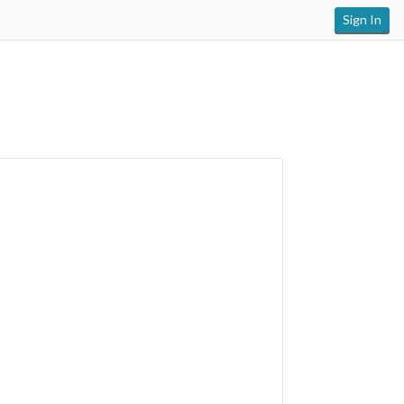
Sign In