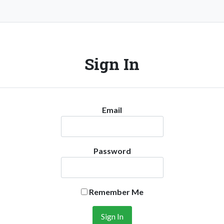
Sign In
Email
Password
Remember Me