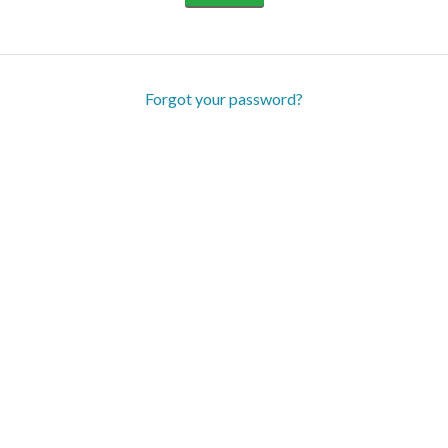
Forgot your password?