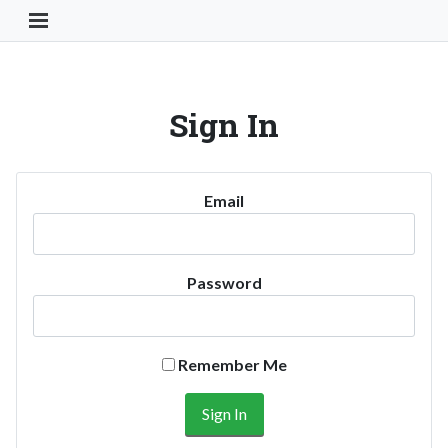
Toggle Navigation Button
Sign In
Email
Password
Remember Me