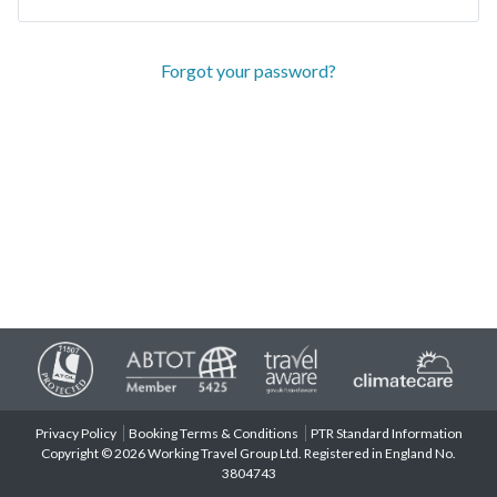
Forgot your password?
Privacy Policy
Booking Terms & Conditions
PTR Standard Information
Copyright © 2026 Working Travel Group Ltd. Registered in England No.
3804743