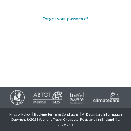
Forgot your password?
Privacy Policy
Booking Terms & Conditions
PTR Standard Information
Copyright © 2026 Working Travel Group Ltd. Registered in England No.
3804743