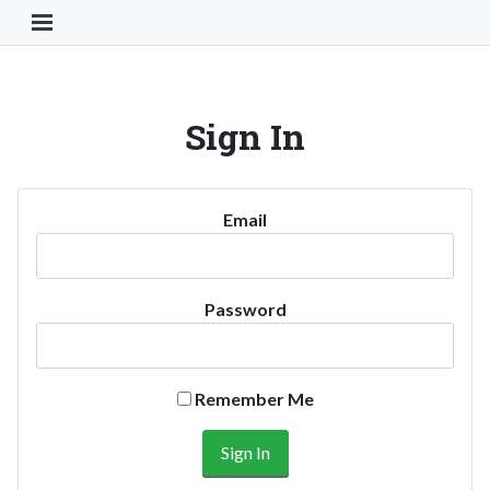
Toggle Navigation Button
Sign In
Email
Password
Remember Me